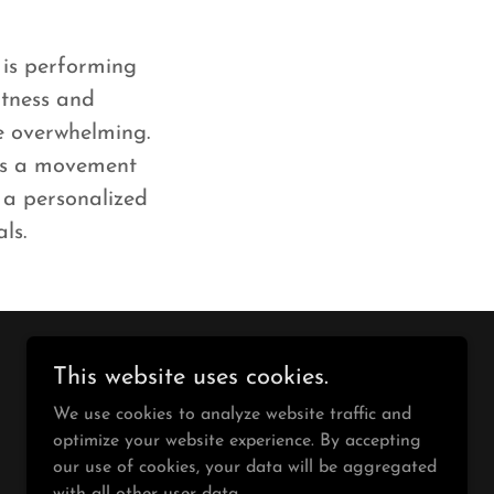
 is performing
fitness and
be overwhelming.
 is a movement
t a personalized
als.
This website uses cookies.
Powered by
We use cookies to analyze website traffic and
optimize your website experience. By accepting
our use of cookies, your data will be aggregated