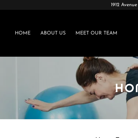
1912 Avenue
HOME
ABOUT US
MEET OUR TEAM
HO