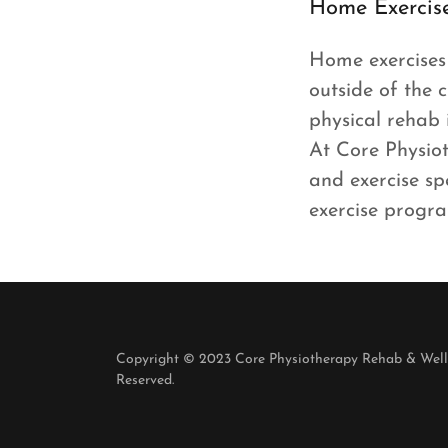
Home Exercis
Home exercises 
outside of the c
physical rehab 
At Core Physio
and exercise sp
exercise progra
Copyright © 2023 Core Physiotherapy Rehab & Welln
Reserved.