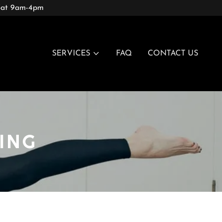
 Sat 9am-4pm
SERVICES
FAQ
CONTACT US
ING