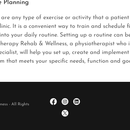
e Planning
are any type of exercise or activity that a patient
linic. It is a convenient way to train and schedule 
into your daily routine. Setting up a routine can 
therapy Rehab & Wellness, a physiotherapist who
ecialist, will help you set up, create and implemen
m that meets your specific needs, function and go
ess - All Rights