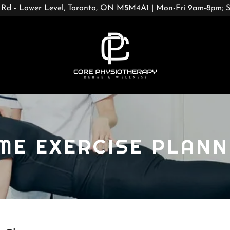
 Rd - Lower Level, Toronto, ON M5M4A1 | Mon-Fri 9am-8pm;
ME EXERCISE PLANN